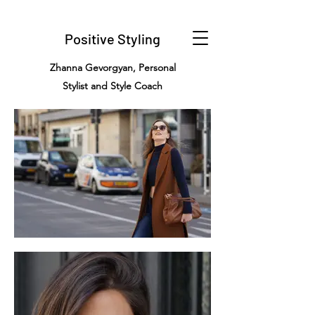
Positive Styling
Zhanna Gevorgyan, Personal
Stylist and Style Coach